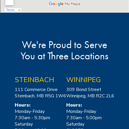
We're Proud to Serve
You at Three Locations
STEINBACH
WINNIPEG
111 Commerce Drive
309 Bond Street
Steinbach, MB R5G 1W6
Winnipeg, MB R2C 2L6
Hours:
Hours:
Monday-Friday
Monday-Friday
7:30am - 5:30pm
7:30am - 5:00pm
Saturday
Saturday