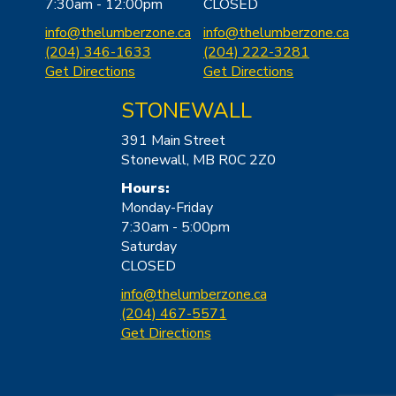
7:30am - 12:00pm
CLOSED
i
nfo@thelumberzone.ca
info@thel
umberzone.ca
(204) 346-1633
(204) 222-3281
Get Directions
Get Directions
STONEWALL
391 Main Street
Stonewall, MB R0C 2Z0
Hours:
Monday-Friday
7:30am - 5:00pm
Saturday
CLOSED
info@th
elumberzone.ca
(204) 467-5571
Get Directions