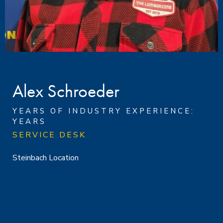
Alex Schroeder
YEARS OF INDUSTRY EXPERIENCE:
YEARS
SERVICE DESK
Steinbach Location