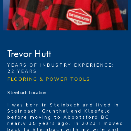
Trevor Hutt
YEARS OF INDUSTRY EXPERIENCE:
22 YEARS
FLOORING & POWER TOOLS
Steinbach Location
I was born in Steinbach and lived in
Steinbach, Grunthal and Kleefeld
before moving to Abbotsford BC
nearly 35 years ago. In 2023 I moved
back to Steinbach with my wife and