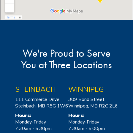
We're Proud to Serve
You at Three Locations
STEINBACH
WINNIPEG
111 Commerce Drive
309 Bond Street
Steinbach, MB R5G 1W6
Winnipeg, MB R2C 2L6
Hours:
Hours:
Monday-Friday
Monday-Friday
7:30am - 5:30pm
7:30am - 5:00pm