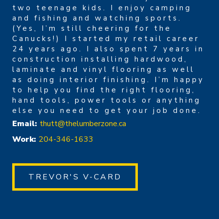
two teenage kids. I enjoy camping
and fishing and watching sports.
(Yes, I’m still cheering for the
Canucks!) I started my retail career
24 years ago. I also spent 7 years in
construction installing hardwood,
laminate and vinyl flooring as well
as doing interior finishing. I’m happy
to help you find the right flooring,
hand tools, power tools or anything
else you need to get your job done.
Email:
thutt@thelumberzone.ca
Work:
204-346-1633
TREVOR'S V-CARD