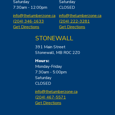
Saturday
Saturday
7:30am - 12:00pm
CLOSED
info@thelu
mberzone.ca
info@thelu
mberzone.ca
(204) 346-1633
(204) 222-3281
Get Directions
Get Directions
STONEWALL
391 Main Street
Stonewall, MB R0C 2Z0
Hours:
Monday-Friday
7:30am - 5:00pm
Saturday
CLOSED
info@thelumbe
rzone.ca
(204) 467-5571
Get Directions